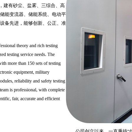
设备，建有砂尘、盐雾、三综合、高
储能变流器、储能系统、电动平
设备先进，能够创新、公正、准
essional theory and rich testing
zed testing service needs. The
with more than 150 sets of testing
ectronic equipment, military
dules, reliability and safety testing
e team is professional, with complete
ific, fair, accurate and efficient
公司创立以来，一直秉持“