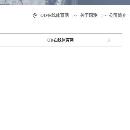
OD在线体育网
关于国测
公司简介
>>
>>
OD在线体育网