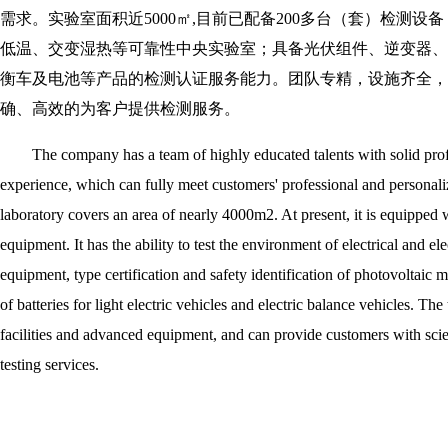
需求。实验室面积近5000㎡,目前已配备200多台（套）检测
低温、交变湿热等可靠性中央实验室；具备光伏组件、逆变器、
衡车及电池等产品的检测认证服务能力。团队专精，设施齐全，
确、高效的为客户提供检测服务。
The company has a team of highly educated talents with solid prof
experience, which can fully meet customers' professional and personali
laboratory covers an area of nearly 4000m2. At present, it is equipped 
equipment. It has the ability to test the environment of electrical and el
equipment, type certification and safety identification of photovoltaic mo
of batteries for light electric vehicles and electric balance vehicles. Th
facilities and advanced equipment, and can provide customers with scient
testing services.