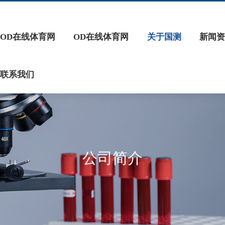
OD在线体育网
OD在线体育网
关于国测
新闻资
联系我们
公司简介