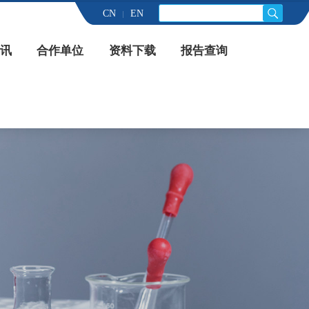
CN
EN
讯
合作单位
资料下载
报告查询