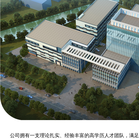
公司拥有一支理论扎实、经验丰富的高学历人才团队，满足