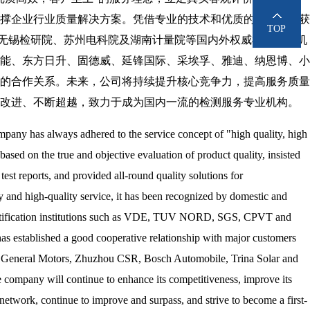
撑企业行业质量解决方案。凭借专业的技术和优质的服务，已获
TOP
VDE、无锡检研院、苏州电科院及湖南计量院等国内外权威检测认证机
能、东方日升、固德威、延锋国际、采埃孚、雅迪、纳恩博、小
的合作关系。未来，公司将持续提升核心竞争力，提高服务质量
改进、不断超越，致力于成为国内一流的检测服务专业机构。
ompany has always adhered to the service concept of "high quality, high
 based on the true and objective evaluation of product quality, insisted
test reports, and provided all-round quality solutions for
gy and high-quality service, it has been recognized by domestic and
 certification institutions such as VDE, TUV NORD, SGS, CPVT and
as established a good cooperative relationship with major customers
i General Motors, Zhuzhou CSR, Bosch Automobile, Trina Solar and
 company will continue to enhance its competitiveness, improve its
 network, continue to improve and surpass, and strive to become a first-