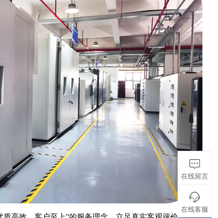
在线留言
在线客服
优质高效，客户至上”的服务理念，立足真实客观评价产品质量、