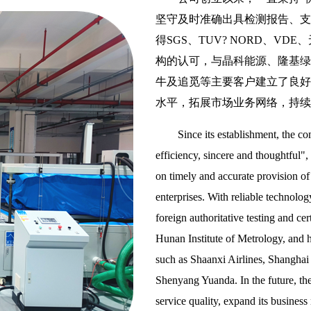
坚守及时准确出具检测报告、支
得SGS、TUV? NORD、
构的认可，与晶科能源、隆基绿
牛及追觅等主要客户建立了良好
水平，拓展市场业务网络，持续
Since its establishment, the c
efficiency, sincere and thoughtful",
on timely and accurate provision of 
enterprises. With reliable technolo
foreign authoritative testing and
Hunan Institute of Metrology, and h
such as Shaanxi Airlines, Shangha
Shenyang Yuanda. In the future, the
service quality, expand its business