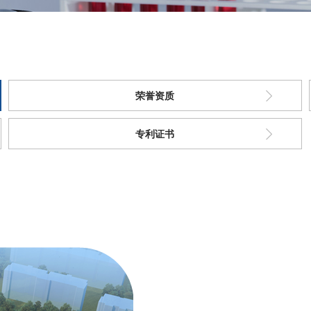
荣誉资质
专利证书