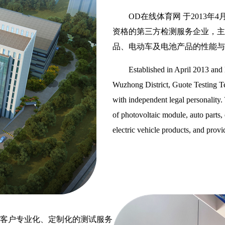
OD在线体育网 于2013
资格的第三方检测服务企业，主
品、电动车及电池产品的性能与
Established in April 2013 and
Wuzhong District, Guote Testing Tec
with independent legal personality. 
of photovoltaic module, auto parts, e
electric vehicle products, and prov
客户专业化、定制化的测试服务