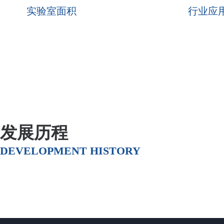
实验室面积
行业应
发展历程
DEVELOPMENT HISTORY