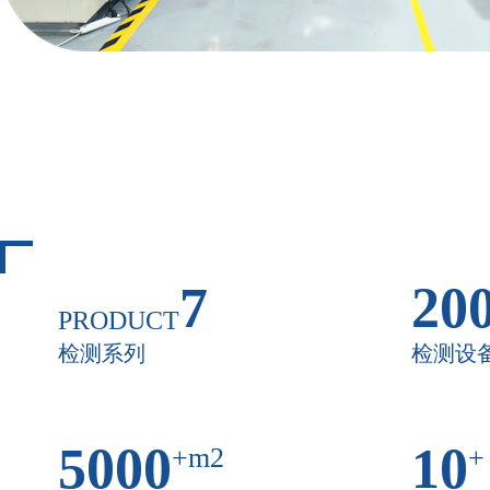
7
20
PRODUCT
检测系列
检测设
5000
10
+m2
+