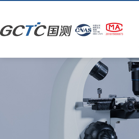
OD在线体育网