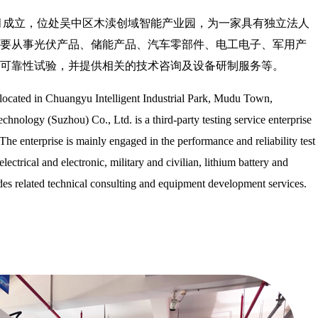
年4月成立，位处吴中区木渎创域智能产业园，为一家具有独立法人
要从事光伏产品、储能产品、汽车零部件、电工电子、军用产
可靠性试验，并提供相关的技术咨询及设备研制服务等。
 located in Chuangyu Intelligent Industrial Park, Mudu Town,
hnology (Suzhou) Co., Ltd. is a third-party testing service enterprise
The enterprise is mainly engaged in the performance and reliability test
lectrical and electronic, military and civilian, lithium battery and
ides related technical consulting and equipment development services.