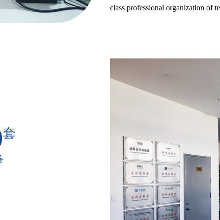
class professional organization of t
0
套
备