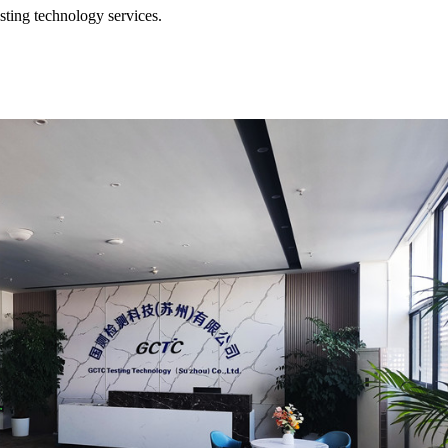
esting technology services.