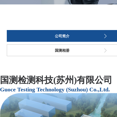
公司简介
国测相册
国测检测科技(苏州)有限公司
Guoce Testing Technology (Suzhou) Co.,Ltd.